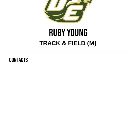
RUBY YOUNG
TRACK & FIELD (M)
CONTACTS
Contacts