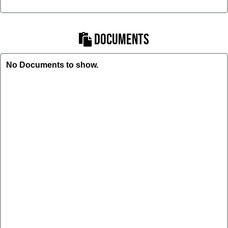
DOCUMENTS
No Documents to show.