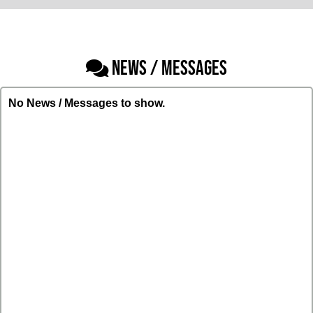
NEWS / MESSAGES
No News / Messages to show.