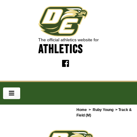
The official athletics website for
ATHLETICS
Home
>
Ruby Young
> Track &
Field (M)