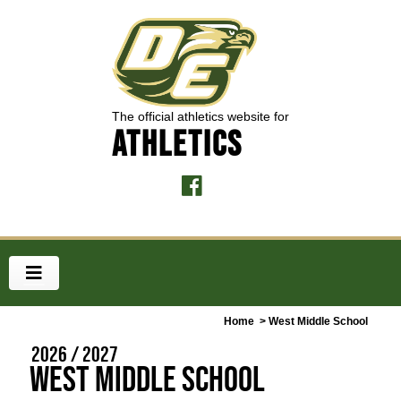
The official athletics website for
ATHLETICS
Home
> West Middle School
2026 / 2027
West Middle School