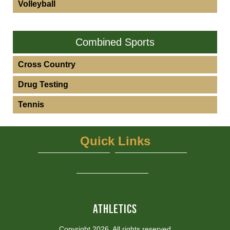
Volleyball
Combined Sports
Cross Country
Drug Testing
Tennis
Quick Links
UIL
NFHS Network - Live Steaming
View More...
ATHLETICS
Copyright 2026, All rights reserved