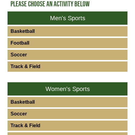
PLEASE CHOOSE AN ACTIVITY BELOW
Men's Sports
Basketball
Football
Soccer
Track & Field
Women's Sports
Basketball
Soccer
Track & Field