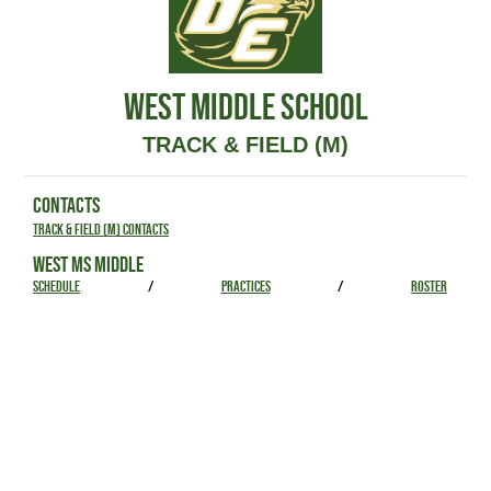
WEST MIDDLE SCHOOL
TRACK & FIELD (M)
CONTACTS
Track & Field (M) Contacts
WEST MS MIDDLE
SCHEDULE
/
PRACTICES
/
ROSTER