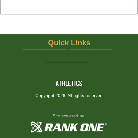
Quick Links
UIL
NFHS Network - Live Steaming
View More...
ATHLETICS
Copyright 2026, All rights reserved
Site powered by