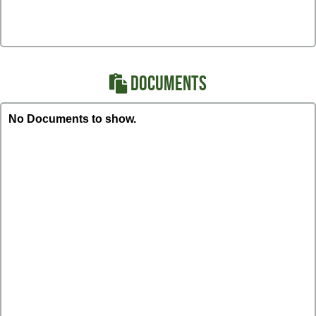
DOCUMENTS
No Documents to show.