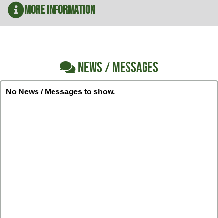
More Information
NEWS / MESSAGES
No News / Messages to show.