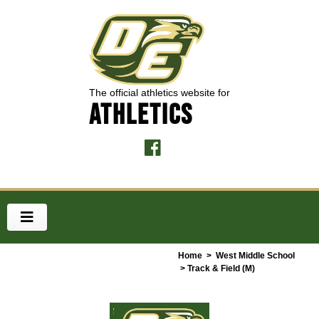
The official athletics website for
ATHLETICS
Home
>
West Middle School
> Track & Field (M)