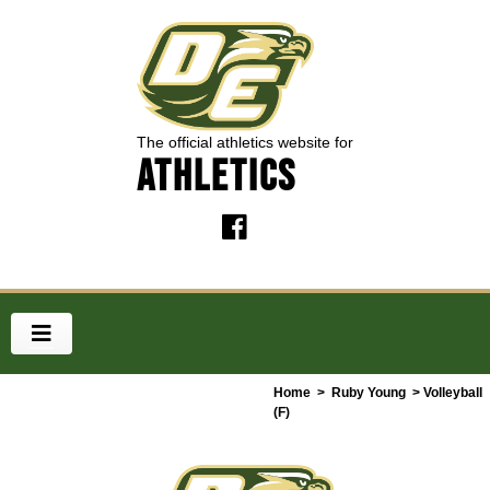
The official athletics website for
ATHLETICS
Home
>
Ruby Young
> Volleyball
(F)