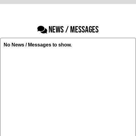
NEWS / MESSAGES
No News / Messages to show.