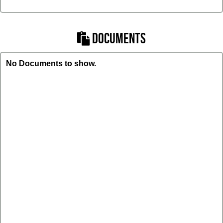
DOCUMENTS
No Documents to show.