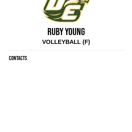
RUBY YOUNG
VOLLEYBALL (F)
CONTACTS
Contacts