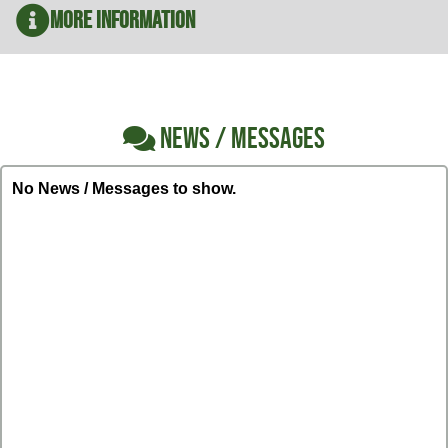
More Information
NEWS / MESSAGES
No News / Messages to show.