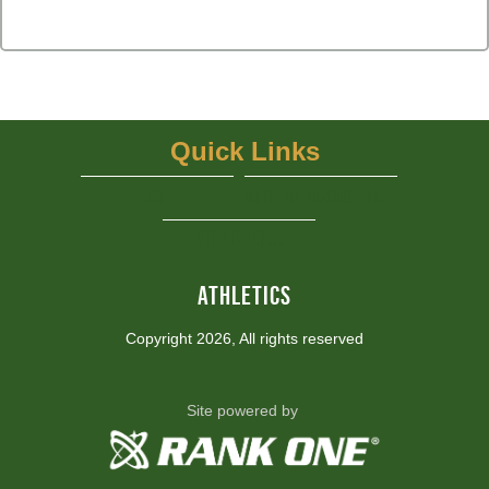
Quick Links
UIL
NFHS Network - Live Steaming
View More...
ATHLETICS
Copyright 2026, All rights reserved
Site powered by