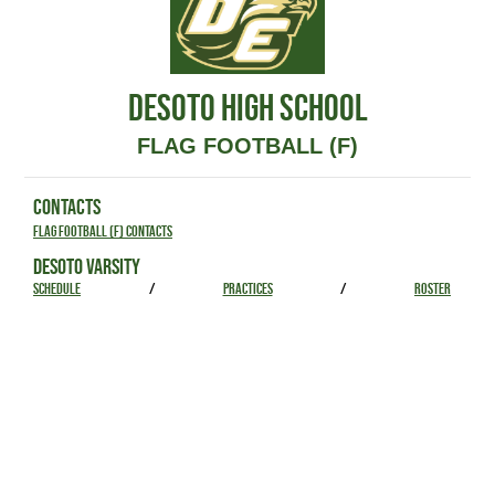
DESOTO HIGH SCHOOL
FLAG FOOTBALL (F)
CONTACTS
Flag Football (F) Contacts
DESOTO VARSITY
SCHEDULE
/
PRACTICES
/
ROSTER