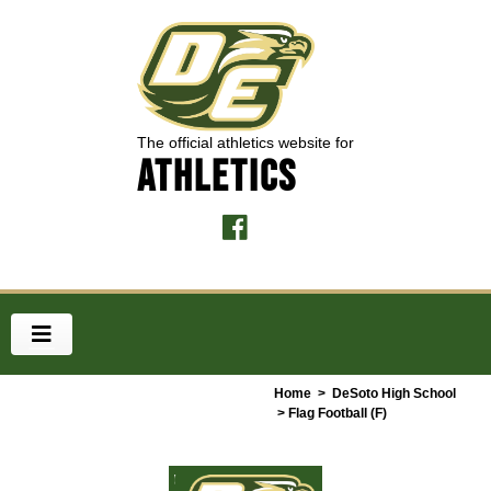
The official athletics website for
ATHLETICS
Home
>
DeSoto High School
> Flag Football (F)