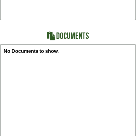
DOCUMENTS
No Documents to show.