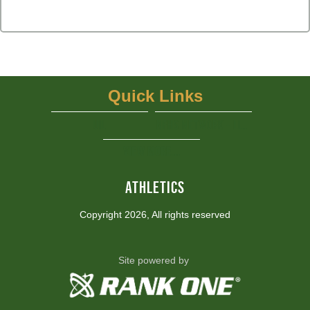
Quick Links
UIL
NFHS Network - Live Steaming
View More...
ATHLETICS
Copyright 2026, All rights reserved
Site powered by