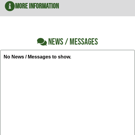
More Information
NEWS / MESSAGES
No News / Messages to show.