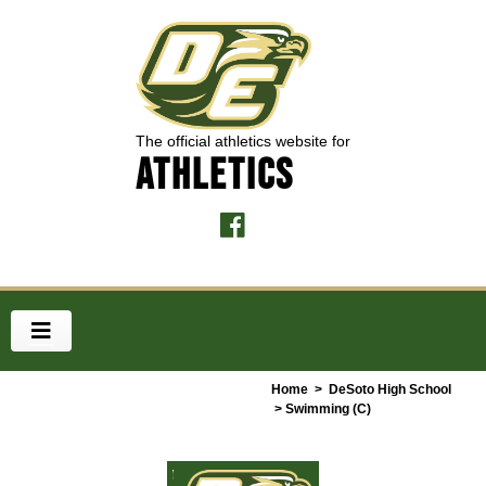
The official athletics website for
ATHLETICS
Home
>
DeSoto High School
> Swimming (C)