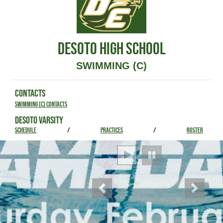
DESOTO HIGH SCHOOL
SWIMMING (C)
CONTACTS
Swimming (C) Contacts
DESOTO VARSITY
SCHEDULE
/
PRACTICES
/
ROSTER
Previous
Next