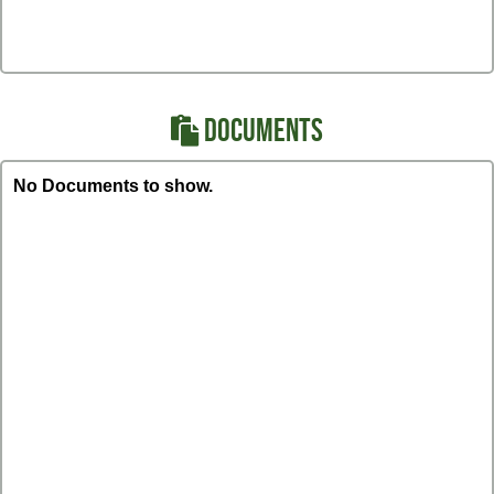
DOCUMENTS
No Documents to show.