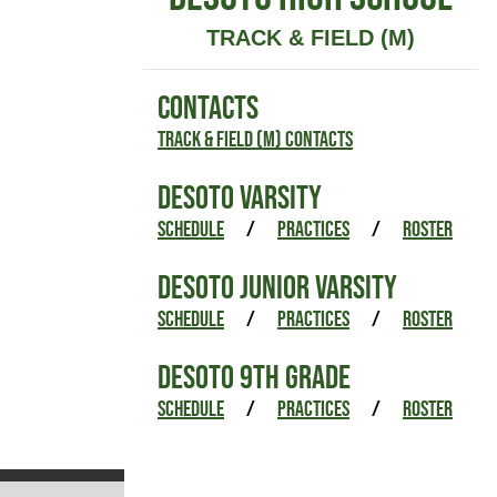
TRACK & FIELD (M)
CONTACTS
Track & Field (M) Contacts
DESOTO VARSITY
SCHEDULE
/
PRACTICES
/
ROSTER
DESOTO JUNIOR VARSITY
SCHEDULE
/
PRACTICES
/
ROSTER
DESOTO 9TH GRADE
SCHEDULE
/
PRACTICES
/
ROSTER