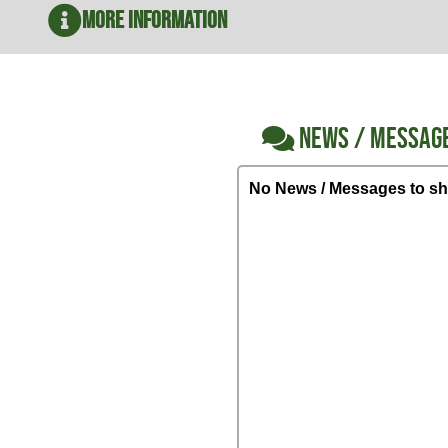
More Information
NEWS / MESSAG
No News / Messages to sh