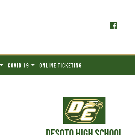
COVID 19
ONLINE TICKETING
DESOTO HIGH SCHOOL