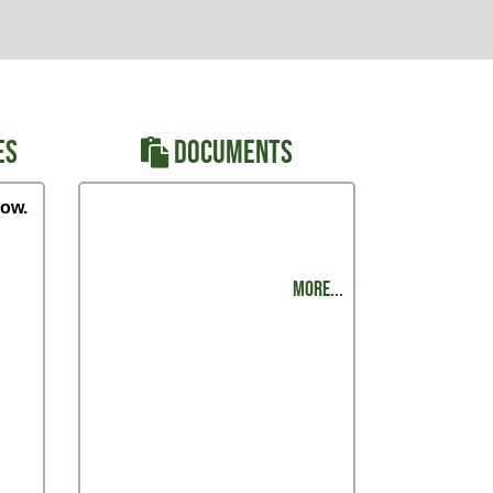
ES
DOCUMENTS
ow.
Regional Track Meet - Order of
Events
MORE...