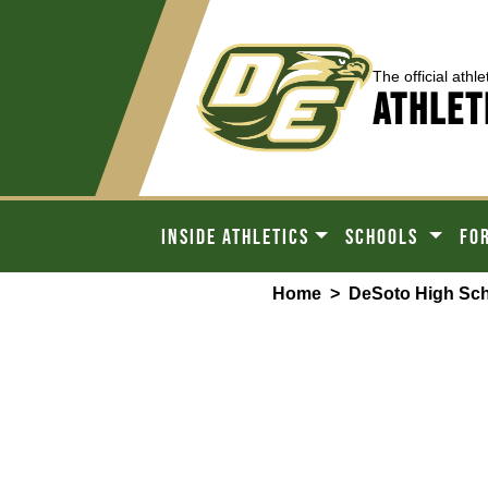
The official athle
ATHLET
INSIDE ATHLETICS
SCHOOLS
FO
Home
>
DeSoto High Sc