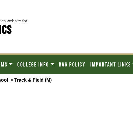
tics website for
ICS
RMS
COLLEGE INFO
BAG POLICY
IMPORTANT LINKS
hool
> Track & Field (M)