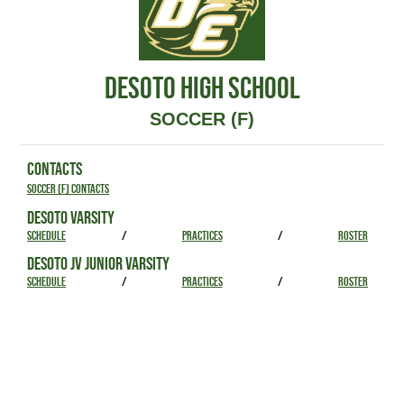
DESOTO HIGH SCHOOL
SOCCER (F)
CONTACTS
Soccer (F) Contacts
DESOTO VARSITY
SCHEDULE
/
PRACTICES
/
ROSTER
DESOTO JV JUNIOR VARSITY
SCHEDULE
/
PRACTICES
/
ROSTER