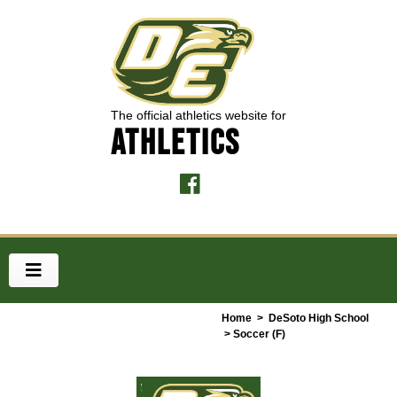
The official athletics website for
ATHLETICS
Home
>
DeSoto High School
> Soccer (F)