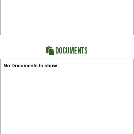
DOCUMENTS
No Documents to show.