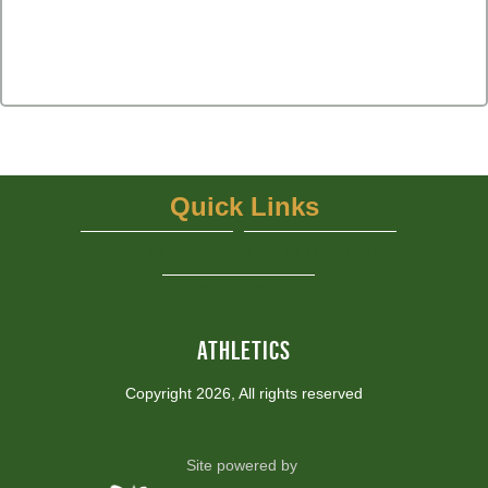
Quick Links
UIL
NFHS Network - Live Steaming
View More...
ATHLETICS
Copyright 2026, All rights reserved
Site powered by