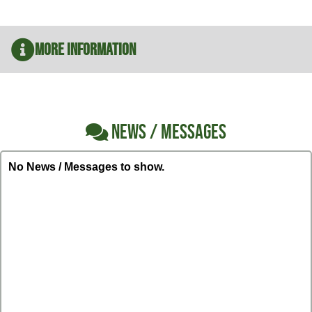
More Information
NEWS / MESSAGES
No News / Messages to show.