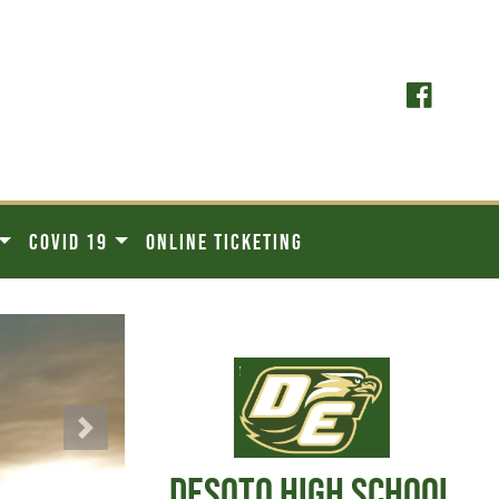
COVID 19
ONLINE TICKETING
Next
DESOTO HIGH SCHOOL