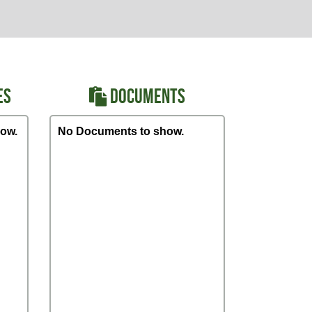
ES
DOCUMENTS
ow.
No Documents to show.