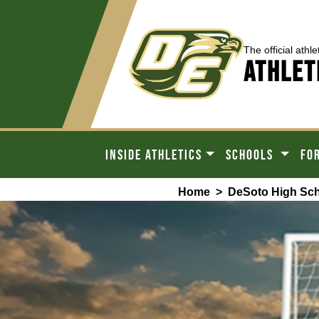
The official athle
ATHLET
INSIDE ATHLETICS
SCHOOLS
FO
Home
>
DeSoto High Sc