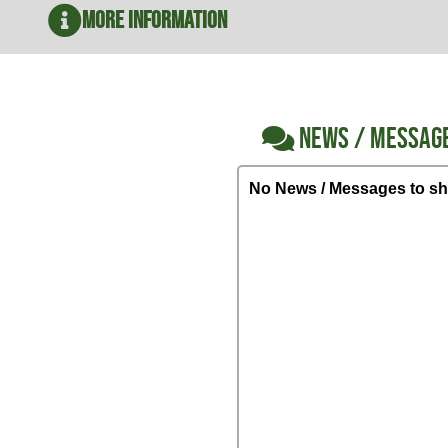
More Information
NEWS / MESSAG
No News / Messages to sh