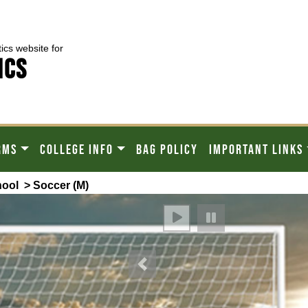
tics website for
ICS
RMS
COLLEGE INFO
BAG POLICY
IMPORTANT LINKS
hool
> Soccer (M)
Previous