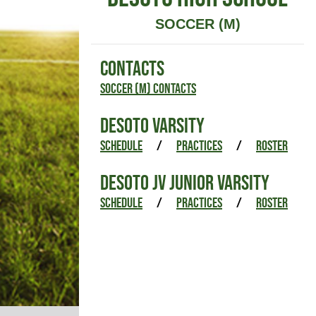
SOCCER (M)
CONTACTS
Soccer (M) Contacts
DESOTO VARSITY
SCHEDULE
/
PRACTICES
/
ROSTER
DESOTO JV JUNIOR VARSITY
SCHEDULE
/
PRACTICES
/
ROSTER