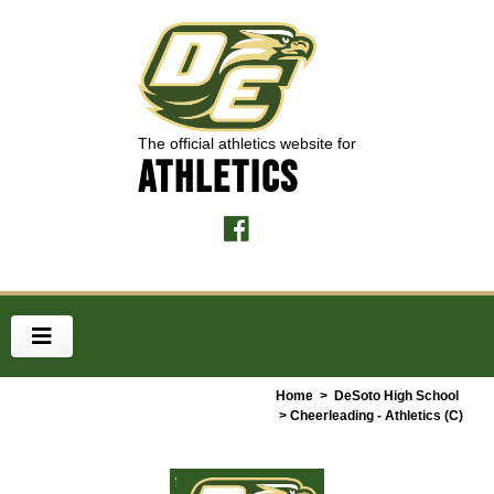
The official athletics website for
ATHLETICS
Home
>
DeSoto High School
> Cheerleading - Athletics (C)