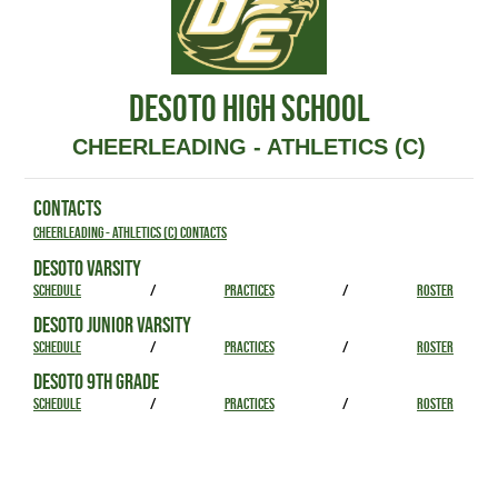
DESOTO HIGH SCHOOL
CHEERLEADING - ATHLETICS (C)
CONTACTS
Cheerleading - Athletics (C) Contacts
DESOTO VARSITY
SCHEDULE
/
PRACTICES
/
ROSTER
DESOTO JUNIOR VARSITY
SCHEDULE
/
PRACTICES
/
ROSTER
DESOTO 9TH GRADE
SCHEDULE
/
PRACTICES
/
ROSTER