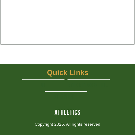
Quick Links
UIL
NFHS Network - Live Steaming
View More...
ATHLETICS
Copyright 2026, All rights reserved