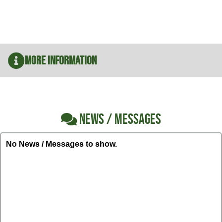
More Information
NEWS / MESSAGES
No News / Messages to show.