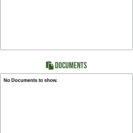
DOCUMENTS
No Documents to show.