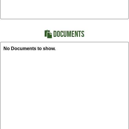
DOCUMENTS
No Documents to show.