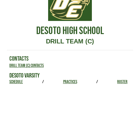
DESOTO HIGH SCHOOL
DRILL TEAM (C)
CONTACTS
Drill Team (C) Contacts
DESOTO VARSITY
SCHEDULE
/
PRACTICES
/
ROSTER