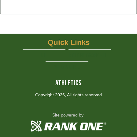
Quick Links
UIL
NFHS Network - Live Steaming
View More...
ATHLETICS
Copyright 2026, All rights reserved
Site powered by