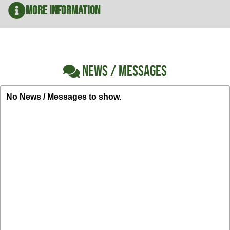
More Information
NEWS / MESSAGES
No News / Messages to show.