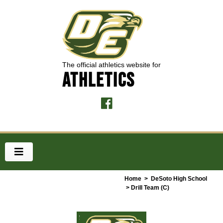
The official athletics website for
ATHLETICS
Home
>
DeSoto High School
> Drill Team (C)