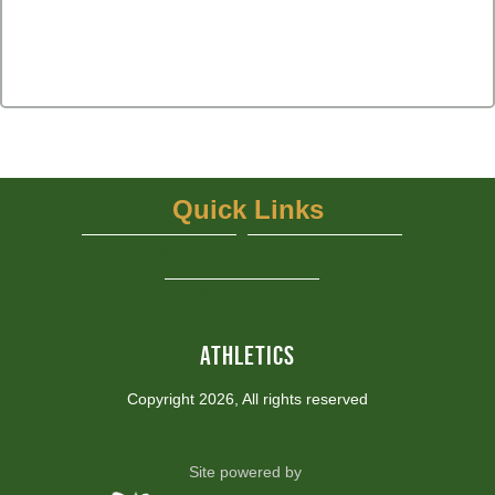
Quick Links
UIL
NFHS Network - Live Steaming
View More...
ATHLETICS
Copyright 2026, All rights reserved
Site powered by