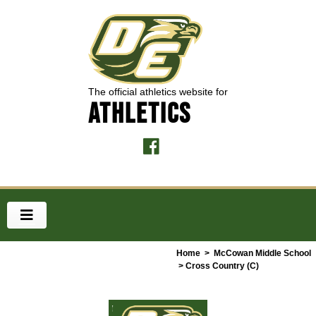
The official athletics website for
ATHLETICS
Home
>
McCowan Middle School
> Cross Country (C)