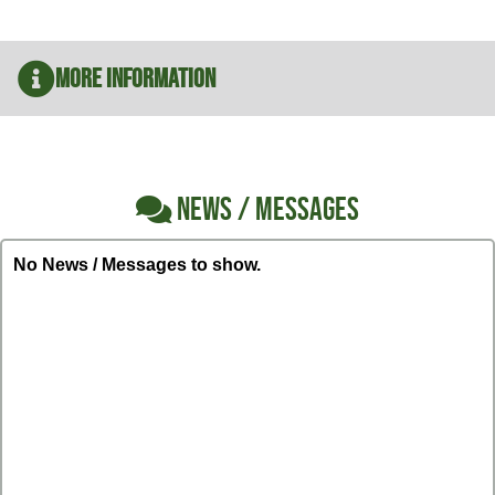
More Information
NEWS / MESSAGES
No News / Messages to show.