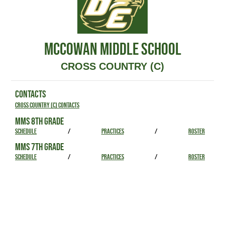
MCCOWAN MIDDLE SCHOOL
CROSS COUNTRY (C)
CONTACTS
Cross Country (C) Contacts
MMS 8TH GRADE
SCHEDULE
/
PRACTICES
/
ROSTER
MMS 7TH GRADE
SCHEDULE
/
PRACTICES
/
ROSTER