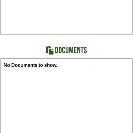
DOCUMENTS
No Documents to show.