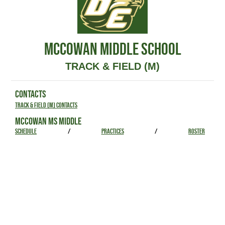
MCCOWAN MIDDLE SCHOOL
TRACK & FIELD (M)
CONTACTS
Track & Field (M) Contacts
MCCOWAN MS MIDDLE
SCHEDULE
/
PRACTICES
/
ROSTER