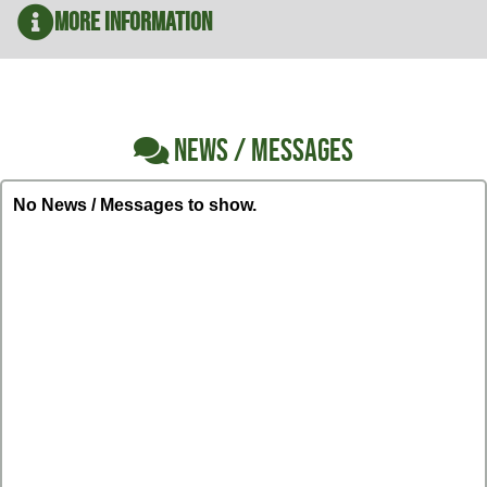
More Information
NEWS / MESSAGES
No News / Messages to show.