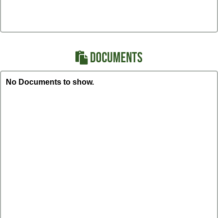
DOCUMENTS
No Documents to show.