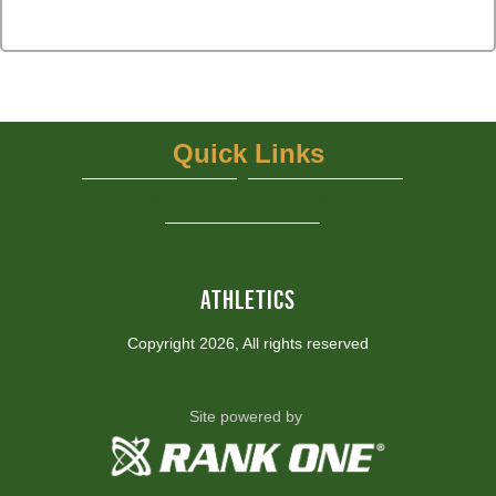
Quick Links
UIL
NFHS Network - Live Steaming
View More...
ATHLETICS
Copyright 2026, All rights reserved
Site powered by