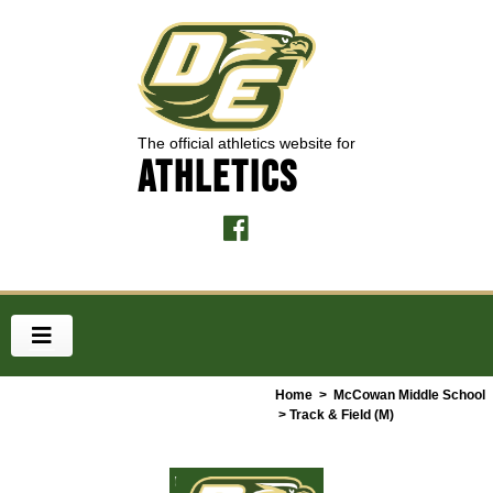
The official athletics website for
ATHLETICS
Home
>
McCowan Middle School
> Track & Field (M)