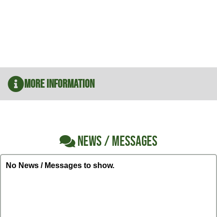
More Information
NEWS / MESSAGES
No News / Messages to show.