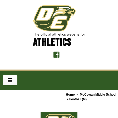
The official athletics website for
ATHLETICS
Home
>
McCowan Middle School
> Football (M)