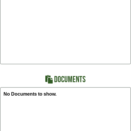
DOCUMENTS
No Documents to show.