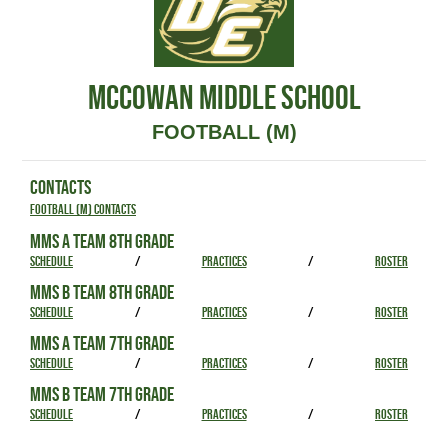
MCCOWAN MIDDLE SCHOOL
FOOTBALL (M)
CONTACTS
Football (M) Contacts
MMS A TEAM 8TH GRADE
SCHEDULE
/
PRACTICES
/
ROSTER
MMS B TEAM 8TH GRADE
SCHEDULE
/
PRACTICES
/
ROSTER
MMS A TEAM 7TH GRADE
SCHEDULE
/
PRACTICES
/
ROSTER
MMS B TEAM 7TH GRADE
SCHEDULE
/
PRACTICES
/
ROSTER