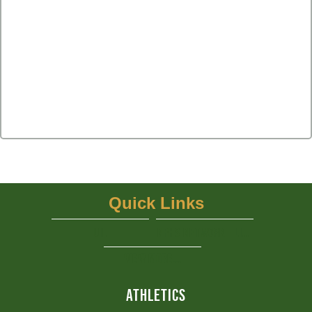
Quick Links
UIL
NFHS Network - Live Steaming
View More...
ATHLETICS