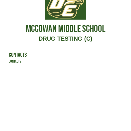
MCCOWAN MIDDLE SCHOOL
DRUG TESTING (C)
CONTACTS
Contacts