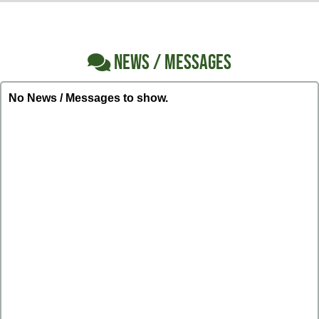
NEWS / MESSAGES
No News / Messages to show.