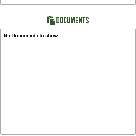
DOCUMENTS
No Documents to show.