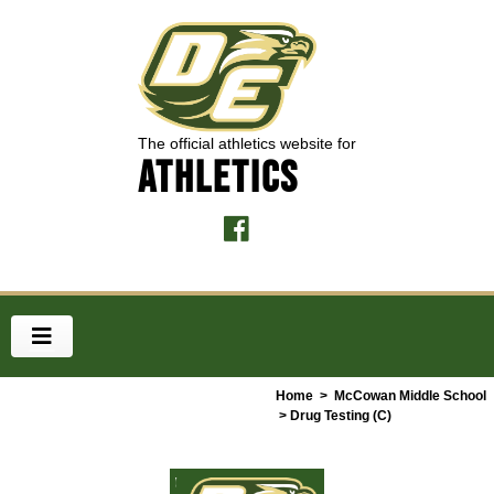
The official athletics website for
ATHLETICS
Home
>
McCowan Middle School
> Drug Testing (C)