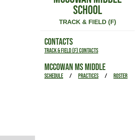
SCHOOL
TRACK & FIELD (F)
CONTACTS
Track & Field (F) Contacts
MCCOWAN MS MIDDLE
SCHEDULE
/
PRACTICES
/
ROSTER