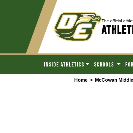
The official athle
ATHLET
INSIDE ATHLETICS
SCHOOLS
FO
Home
>
McCowan Middle