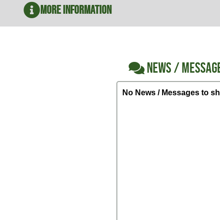
More Information
NEWS / MESSAG
No News / Messages to sh