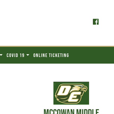
COVID 19
ONLINE TICKETING
MCCOWAN MIDDLE