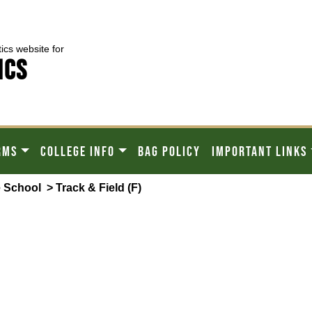
tics website for
ICS
RMS
COLLEGE INFO
BAG POLICY
IMPORTANT LINKS
 School
> Track & Field (F)