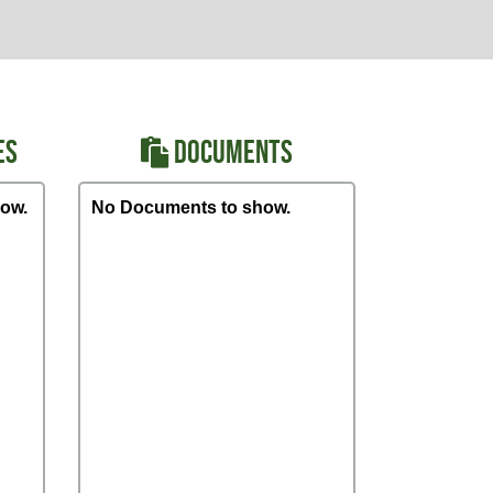
ES
DOCUMENTS
ow.
No Documents to show.