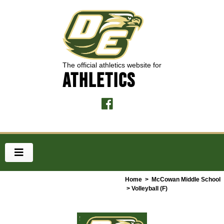
The official athletics website for
ATHLETICS
Home
>
McCowan Middle School
> Volleyball (F)