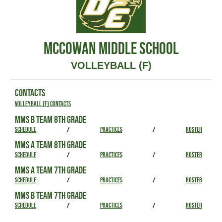
MCCOWAN MIDDLE SCHOOL
VOLLEYBALL (F)
CONTACTS
Volleyball (F) Contacts
MMS B TEAM 8TH GRADE
SCHEDULE
/
PRACTICES
/
ROSTER
MMS A TEAM 8TH GRADE
SCHEDULE
/
PRACTICES
/
ROSTER
MMS A TEAM 7TH GRADE
SCHEDULE
/
PRACTICES
/
ROSTER
MMS B TEAM 7TH GRADE
SCHEDULE
/
PRACTICES
/
ROSTER