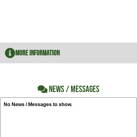
More Information
NEWS / MESSAGES
No News / Messages to show.