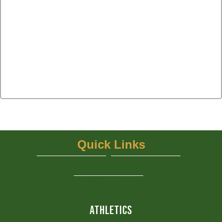
Quick Links
UIL
NFHS Network - Live Steaming
View More...
ATHLETICS