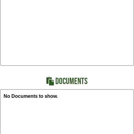
DOCUMENTS
No Documents to show.