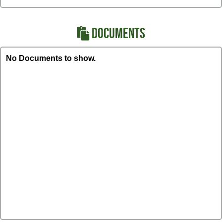
DOCUMENTS
No Documents to show.