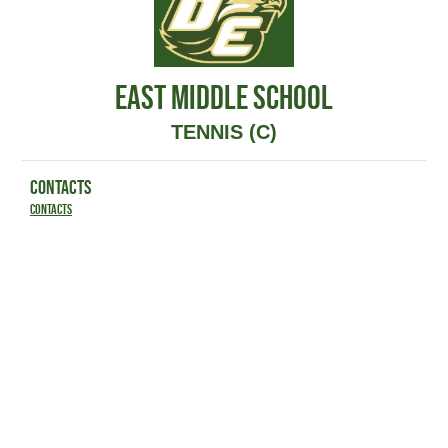
EAST MIDDLE SCHOOL
TENNIS (C)
CONTACTS
Contacts