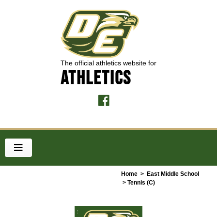
The official athletics website for
ATHLETICS
Home
>
East Middle School
> Tennis (C)