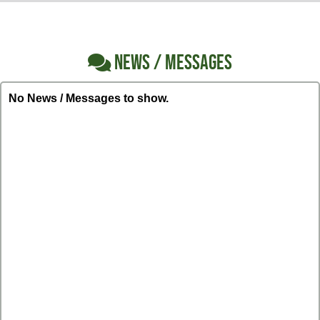
NEWS / MESSAGES
No News / Messages to show.