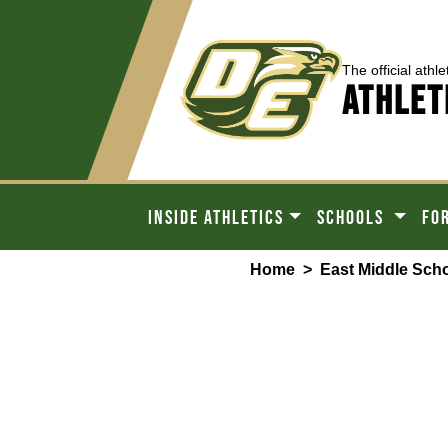
The official athle
ATHLET
INSIDE ATHLETICS
SCHOOLS
FO
Home
>
East Middle Sch