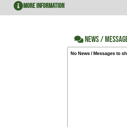
More Information
NEWS / MESSAG
No News / Messages to sh