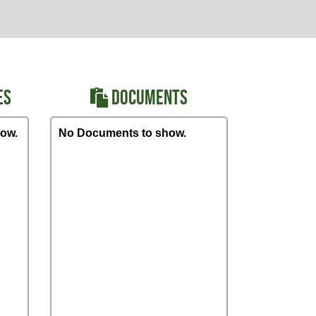
ES
DOCUMENTS
ow.
No Documents to show.