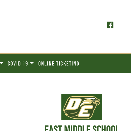
COVID 19
ONLINE TICKETING
EAST MIDDLE SCHOOL