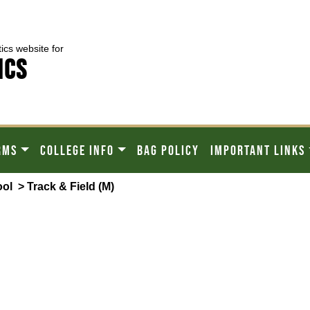
tics website for
ICS
RMS
COLLEGE INFO
BAG POLICY
IMPORTANT LINKS
ool
> Track & Field (M)