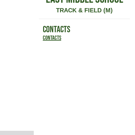
TRACK & FIELD (M)
CONTACTS
Contacts