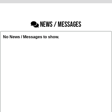
NEWS / MESSAGES
No News / Messages to show.