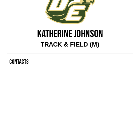
KATHERINE JOHNSON
TRACK & FIELD (M)
CONTACTS
Contacts