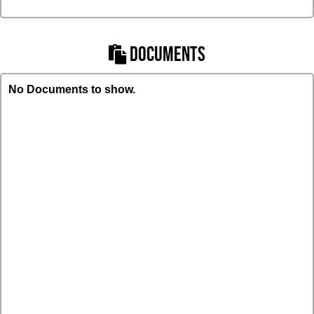
DOCUMENTS
No Documents to show.