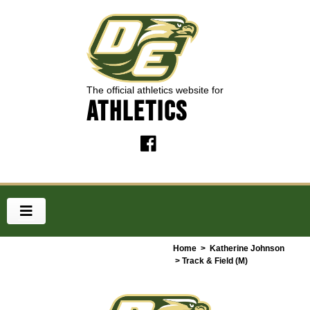
The official athletics website for
ATHLETICS
Home
>
Katherine Johnson
> Track & Field (M)