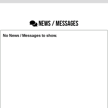
NEWS / MESSAGES
No News / Messages to show.