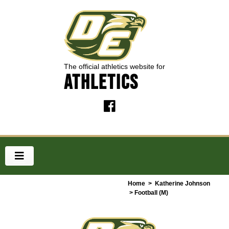
The official athletics website for
ATHLETICS
Home
>
Katherine Johnson
> Football (M)