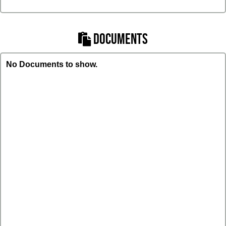
DOCUMENTS
No Documents to show.