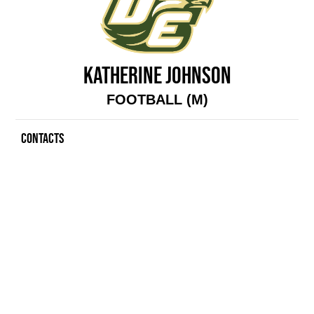
KATHERINE JOHNSON
FOOTBALL (M)
CONTACTS
Contacts